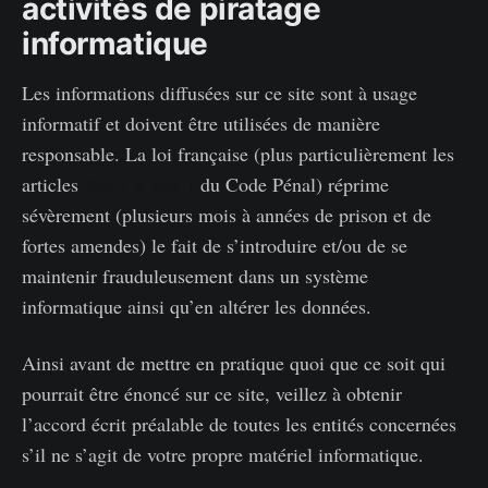
activités de piratage
informatique
Les informations diffusées sur ce site sont à usage
informatif et doivent être utilisées de manière
responsable. La loi française (plus particulièrement les
articles
323-1 à 323-7
du Code Pénal) réprime
sévèrement (plusieurs mois à années de prison et de
fortes amendes) le fait de s’introduire et/ou de se
maintenir frauduleusement dans un système
informatique ainsi qu’en altérer les données.
Ainsi avant de mettre en pratique quoi que ce soit qui
pourrait être énoncé sur ce site, veillez à obtenir
l’accord écrit préalable de toutes les entités concernées
s’il ne s’agit de votre propre matériel informatique.