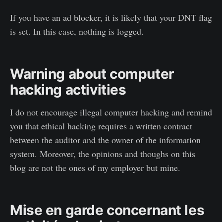
If you have an ad blocker, it is likely that your DNT flag
is set. In this case, nothing is logged.
Warning about computer
hacking activities
I do not encourage illegal computer hacking and remind
you that ethical hacking requires a written contract
between the auditor and the owner of the information
system. Moreover, the opinions and thoughs on this
blog are not the ones of my employer but mine.
Mise en garde concernant les