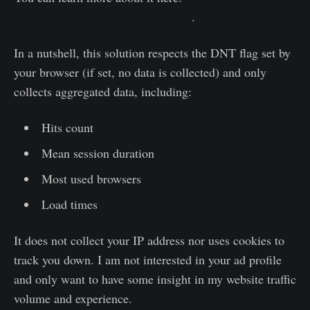
https://github.com/milesmcc/shynet
.
In a nutshell, this solution respects the DNT flag set by
your browser (if set, no data is collected) and only
collects aggregated data, including:
Hits count
Mean session duration
Most used browsers
Load times
It does not collect your IP address nor uses cookies to
track you down. I am not interested in your ad profile
and only want to have some insight in my website traffic
volume and experience.