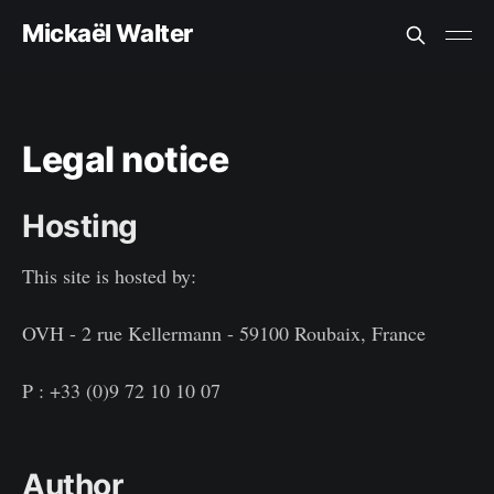
Mickaël Walter
Legal notice
Hosting
This site is hosted by:
OVH - 2 rue Kellermann - 59100 Roubaix, France
P : +33 (0)9 72 10 10 07
Author