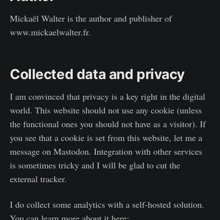
Mickaël Walter is the author and publisher of
www.mickaelwalter.fr.
Collected data and privacy
I am convinced that privacy is a key right in the digital
world. This website should not use any cookie (unless
the functional ones you should not have as a visitor). If
you see that a cookie is set from this website, let me a
message on Mastodon. Integration with other services
is sometimes tricky and I will be glad to cut the
external tracker.
I do collect some analytics with a self-hosted solution.
You can learn more about it here: